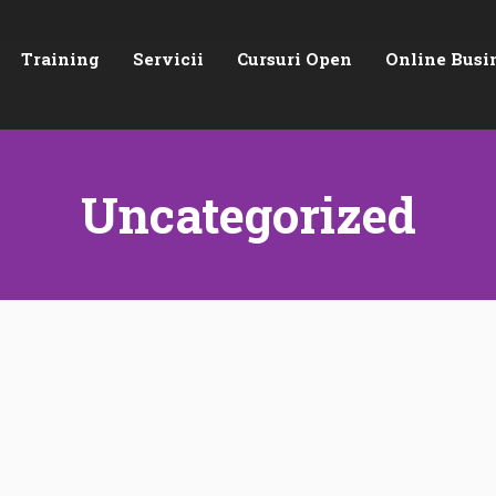
Training
Servicii
Cursuri Open
Online Busi
Uncategorized