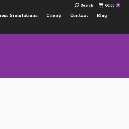
Search:
Search
€
0.00
0
ness Simulations
Clienți
Contact
Blog