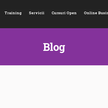
Training
Servicii
Cursuri Open
Online Busi
Blog