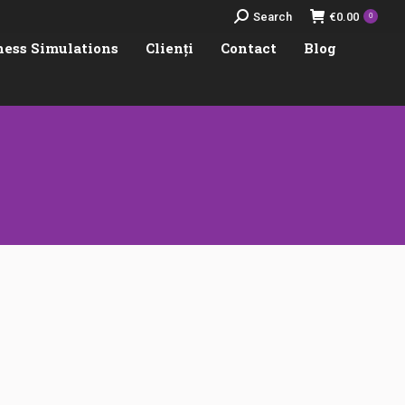
Search:
Search
€
0.00
0
ness Simulations
Clienți
Contact
Blog